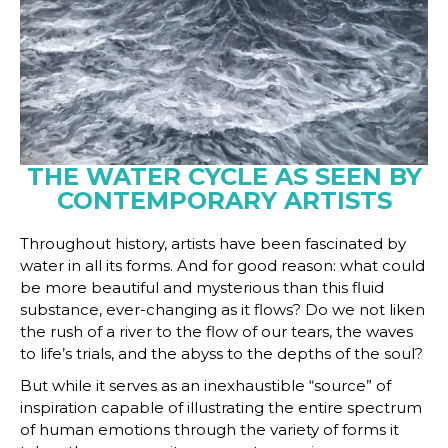
THE WATER CYCLE AS SEEN BY
CONTEMPORARY ARTISTS
Throughout history, artists have been fascinated by
water in all its forms. And for good reason: what could
be more beautiful and mysterious than this fluid
substance, ever-changing as it flows? Do we not liken
the rush of a river to the flow of our tears, the waves
to life’s trials, and the abyss to the depths of the soul?
But while it serves as an inexhaustible “source” of
inspiration capable of illustrating the entire spectrum
of human emotions through the variety of forms it