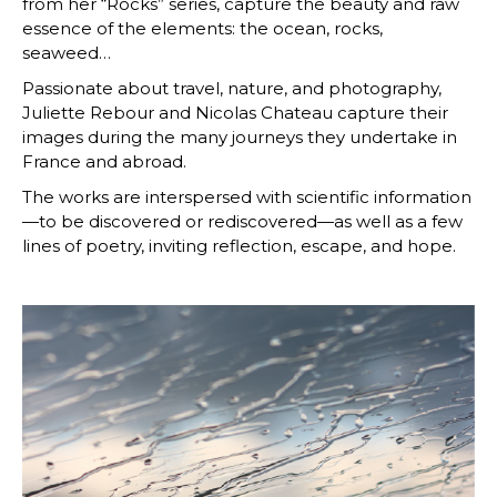
from her “Rocks” series, capture the beauty and raw
essence of the elements: the ocean, rocks,
seaweed…
Passionate about travel, nature, and photography,
Juliette Rebour and Nicolas Chateau capture their
images during the many journeys they undertake in
France and abroad.
The works are interspersed with scientific information
—to be discovered or rediscovered—as well as a few
lines of poetry, inviting reflection, escape, and hope.