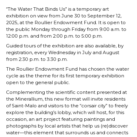
“The Water That Binds Us” is a temporary art
exhibition on view from June 30 to September 12,
2025, at the Roullier Endowment Fund. It is open to
the public Monday through Friday from 9:00 a.m. to
12:00 p.m. and from 2:00 p.m. to 5:00 p.m.
Guided tours of the exhibition are also available, by
registration, every Wednesday in July and August
from 2:30 p.m. to 3:30 p.m.
The Roullier Endowment Fund has chosen the water
cycle as the theme for its first temporary exhibition
open to the general public.
Complementing the scientific content presented at
the Minerallium, this new format will invite residents
of Saint-Malo and visitors to the “corsair city” to freely
explore the building’s lobby, which will host, for this
occasion, an art project featuring paintings and
photographs by local artists that help us (re)discover
water—this element that surrounds us and connects