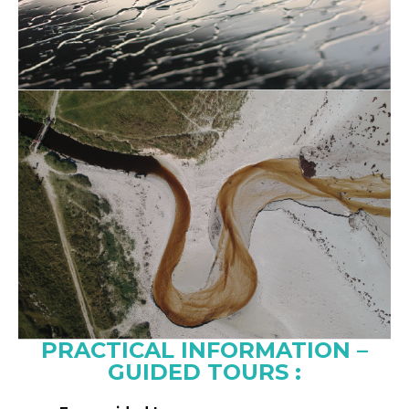
PRACTICAL INFORMATION –
GUIDED TOURS :