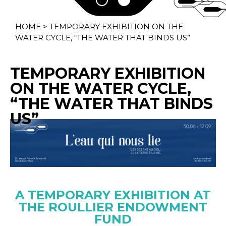
HOME
>
TEMPORARY EXHIBITION ON THE
WATER CYCLE, “THE WATER THAT BINDS US”
TEMPORARY EXHIBITION
ON THE WATER CYCLE,
“THE WATER THAT BINDS
US”
A TEMPORARY EXHIBITION AT
THE ROULLIER ENDOWMENT
FUND