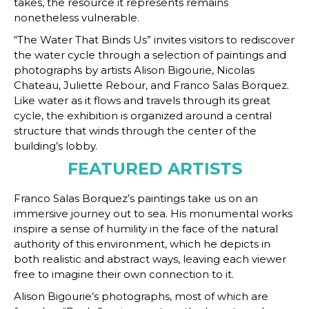
takes, the resource it represents remains
nonetheless vulnerable.
“The Water That Binds Us” invites visitors to rediscover
the water cycle through a selection of paintings and
photographs by artists Alison Bigourie, Nicolas
Chateau, Juliette Rebour, and Franco Salas Borquez.
Like water as it flows and travels through its great
cycle, the exhibition is organized around a central
structure that winds through the center of the
building’s lobby.
FEATURED ARTISTS
Franco Salas Borquez’s paintings take us on an
immersive journey out to sea. His monumental works
inspire a sense of humility in the face of the natural
authority of this environment, which he depicts in
both realistic and abstract ways, leaving each viewer
free to imagine their own connection to it.
Alison Bigourie’s photographs, most of which are