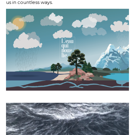
us in countless ways.