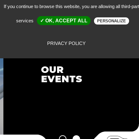
If you continue to browse this website, you are allowing all third-par
services
✓ OK, ACCEPT ALL
PERSONALIZE
PRIVACY POLICY
OUR
EVENTS