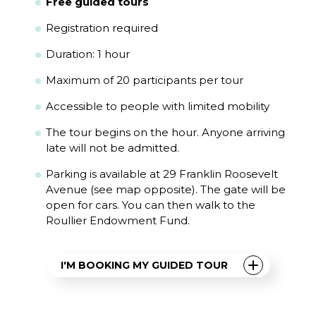
Free guided tours
Registration required
Duration: 1 hour
Maximum of 20 participants per tour
Accessible to people with limited mobility
The tour begins on the hour. Anyone arriving
late will not be admitted.
Parking is available at 29 Franklin Roosevelt
Avenue (see map opposite). The gate will be
open for cars. You can then walk to the
Roullier Endowment Fund.
I'M BOOKING MY GUIDED TOUR