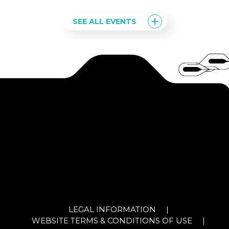
SEE ALL EVENTS
LEGAL INFORMATION
|
WEBSITE TERMS & CONDITIONS OF USE
|