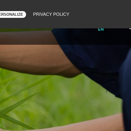
PRIVACY POLICY
ERSONALIZE
FR
ONSORING
BLOG
CONTACT
EN