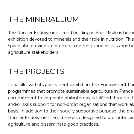
THE MINERALLIUM
The Roullier Endowment Fund building in Saint-Malo is home
exhibition devoted to minerals and their role in nutrition. Thi
space also provides a forum for meetings and discussions b
agriculture stakeholders.
THE PROJECTS
In parallel with its permanent exhibition, the Endowment Fu
programmes that promote sustainable agriculture in France a
commitment to corporate philanthropy is fulfilled through th
and/or skills support for non-profit organisations that work a
basis. In addition to their socially supportive purpose, the p
Roullier Endowment Fund are also designed to promote care
agriculture and disseminate good practices.