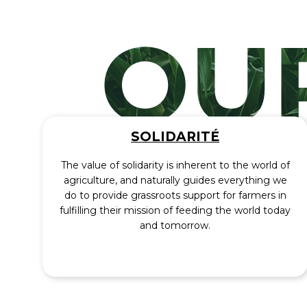
SOLIDARITÉ
The value of solidarity is inherent to the world of
agriculture, and naturally guides everything we
do to provide grassroots support for farmers in
fulfilling their mission of feeding the world today
and tomorrow.