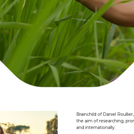
Brainchild of Daniel Roulli
the aim of researching, pro
and internationally.