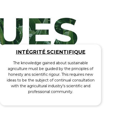
INTÉGRITÉ SCIENTIFIQUE
The knowledge gained about sustainable
agriculture must be guided by the principles of
honesty ans scientific rigour. This requires new
ideas to be the subject of continual consultation
with the agricultural industry's scientific and
professional community.