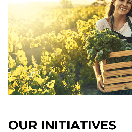
OUR INITIATIVES