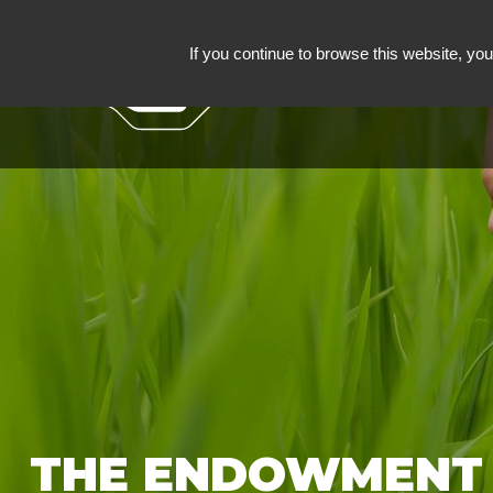
If you continue to browse this website, you 
ROULLIER ENDOW
THE ENDOWMENT