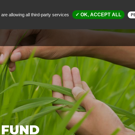
are allowing all third-party services
✓ OK, ACCEPT ALL
P
MENT FUND
SCIENTIFIC AND TECHNICAL ACTIVITIES
SP
 FUND