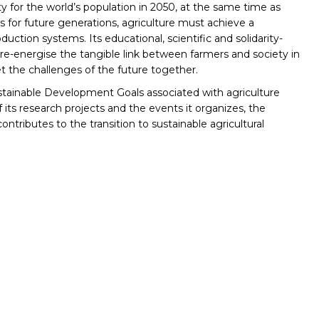
rity for the world’s population in 2050, at the same time as
s for future generations, agriculture must achieve a
oduction systems. Its educational, scientific and solidarity-
 re-energise the tangible link between farmers and society in
 the challenges of the future together.
tainable Development Goals associated with agriculture
f its research projects and the events it organizes, the
tributes to the transition to sustainable agricultural