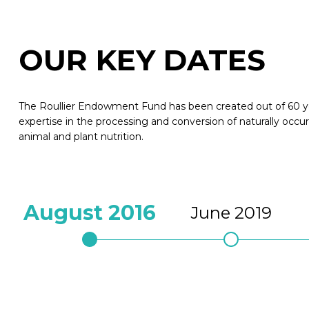
OUR KEY DATES
The Roullier Endowment Fund has been created out of 60 ye
expertise in the processing and conversion of naturally occur
animal and plant nutrition.
August 2016
June 2019