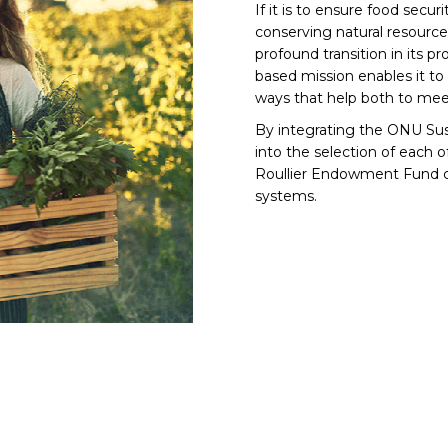
If it is to ensure food secu
conserving natural resource
profound transition in its pr
based mission enables it to
ways that help both to meet
By integrating the ONU Sus
into the selection of each o
Roullier Endowment Fund con
systems.