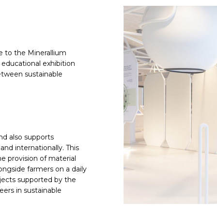
 to the Minerallium
s educational exhibition
etween sustainable
nd also supports
nd internationally. This
e provision of material
longside farmers on a daily
rojects supported by the
ers in sustainable