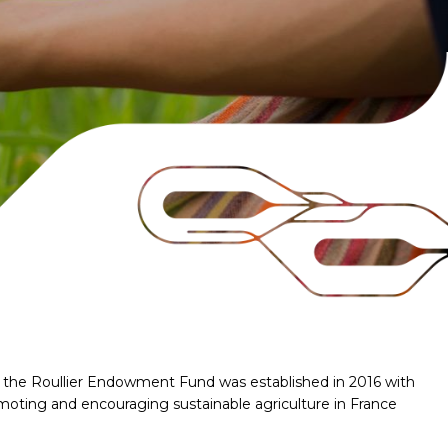
er, the Roullier Endowment Fund was established in 2016 with
moting and encouraging sustainable agriculture in France