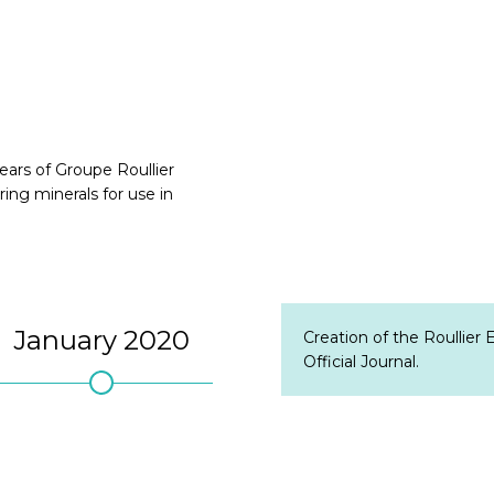
ars of Groupe Roullier
ring minerals for use in
January 2020
July 7, 2021
Sep
Creation of the Roullier
Official Journal.