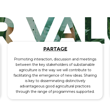
PARTAGE
Promoting interaction, discussion and meetings
between the key stakeholders of substainable
agriculture is the way we will contribute to
facilitating the emergence of new ideas. Sharing
is key to disseminating distinctively
advantageous good agricultural practices
through the range of programmes supported.