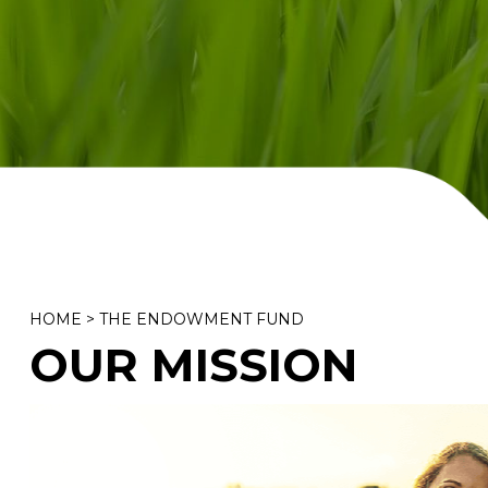
HOME
>
THE ENDOWMENT FUND
OUR MISSION