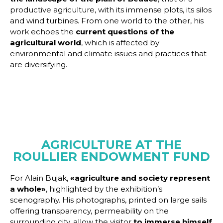
productive agriculture, with its immense plots, its silos
and wind turbines. From one world to the other, his
work echoes the
current questions of the
agricultural world
, which is affected by
environmental and climate issues and practices that
are diversifying.
AGRICULTURE AT THE
ROULLIER ENDOWMENT FUND
For Alain Bujak,
«agriculture and society represent
a whole»
, highlighted by the exhibition’s
scenography. His photographs, printed on large sails
offering transparency, permeability on the
surrounding city, allow the visitor
to immerse himself