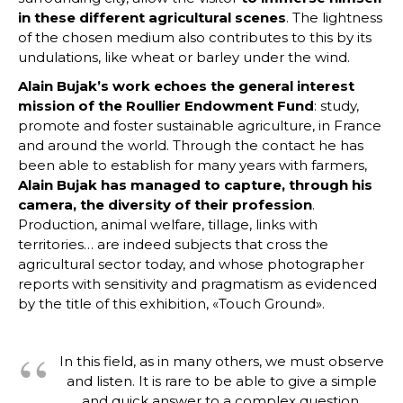
in these different agricultural scenes
. The lightness
of the chosen medium also contributes to this by its
undulations, like wheat or barley under the wind.
Alain Bujak’s work echoes the general interest
mission of the Roullier Endowment Fund
: study,
promote and foster sustainable agriculture, in France
and around the world. Through the contact he has
been able to establish for many years with farmers,
Alain Bujak has managed to capture, through his
camera, the diversity of their profession
.
Production, animal welfare, tillage, links with
territories… are indeed subjects that cross the
agricultural sector today, and whose photographer
reports with sensitivity and pragmatism as evidenced
by the title of this exhibition, «Touch Ground».
In this field, as in many others, we must observe
and listen. It is rare to be able to give a simple
and quick answer to a complex question.