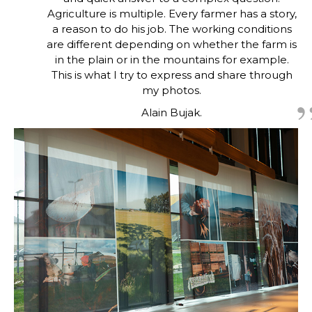
Agriculture is multiple. Every farmer has a story,
a reason to do his job. The working conditions
are different depending on whether the farm is
in the plain or in the mountains for example.
This is what I try to express and share through
my photos.
Alain Bujak.