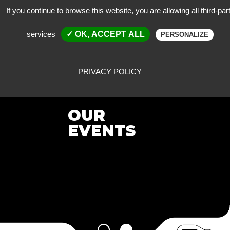
If you continue to browse this website, you are allowing all third-par
services
✓ OK, ACCEPT ALL
PERSONALIZE
PRIVACY POLICY
OUR
EVENTS