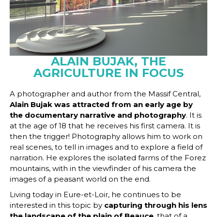
ALAIN BUJAK, THE
AGRICULTURE IN FOCUS
A photographer and author from the Massif Central,
Alain Bujak was attracted from an early age by
the documentary narrative and photography
. It is
at the age of 18 that he receives his first camera. It is
then the trigger! Photography allows him to work on
real scenes, to tell in images and to explore a field of
narration. He explores the isolated farms of the Forez
mountains, with in the viewfinder of his camera the
images of a peasant world on the end.
Living today in Eure-et-Loir, he continues to be
interested in this topic by
capturing through his lens
the landscape of the plain of Beauce
, that of a