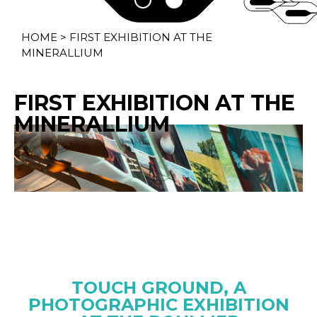
HOME
>
FIRST EXHIBITION AT THE
MINERALLIUM
FIRST EXHIBITION AT THE
MINERALLIUM
TOUCH GROUND, A
PHOTOGRAPHIC EXHIBITION