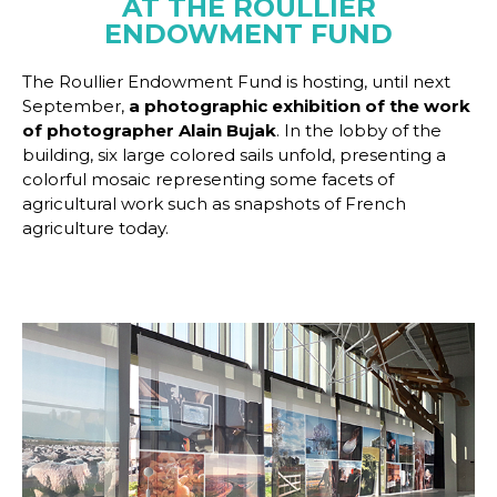
AT THE ROULLIER
ENDOWMENT FUND
The Roullier Endowment Fund is hosting, until next
September,
a photographic exhibition of the work
of photographer Alain Bujak
. In the lobby of the
building, six large colored sails unfold, presenting a
colorful mosaic representing some facets of
agricultural work such as snapshots of French
agriculture today.