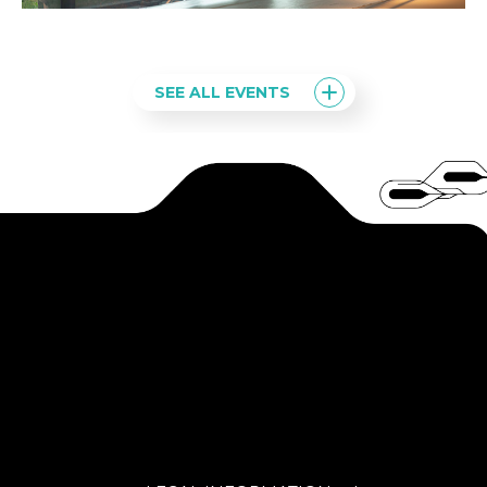
SEE ALL EVENTS