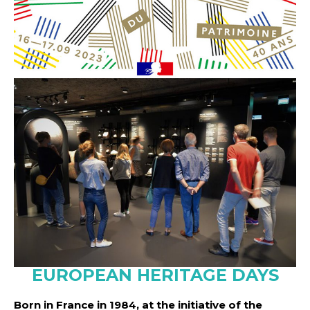
EUROPEAN HERITAGE DAYS
Born in France in 1984, at the initiative of the