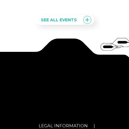
SEE ALL EVENTS
LEGAL INFORMATION
|