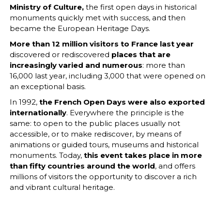
Ministry of Culture,
the first open days in historical
monuments quickly met with success, and then
became the European Heritage Days.
More than 12 million visitors to France last year
discovered or rediscovered
places that are
increasingly varied and numerous
: more than
16,000 last year, including 3,000 that were opened on
an exceptional basis.
In 1992,
the French Open Days were also exported
internationally
. Everywhere the principle is the
same: to open to the public places usually not
accessible, or to make rediscover, by means of
animations or guided tours, museums and historical
monuments. Today,
this event takes place in more
than fifty countries around the world
, and offers
millions of visitors the opportunity to discover a rich
and vibrant cultural heritage.