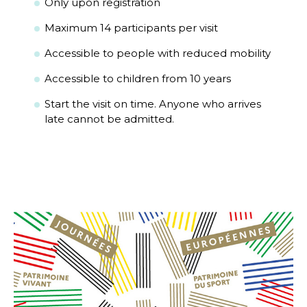
Only upon registration
Maximum 14 participants per visit
Accessible to people with reduced mobility
Accessible to children from 10 years
Start the visit on time. Anyone who arrives
late cannot be admitted.