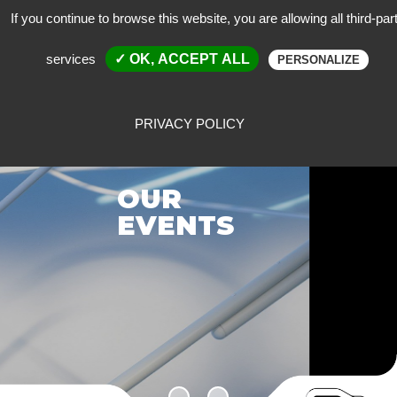
If you continue to browse this website, you are allowing all third-par
services
✓ OK, ACCEPT ALL
PERSONALIZE
PRIVACY POLICY
OUR
EVENTS