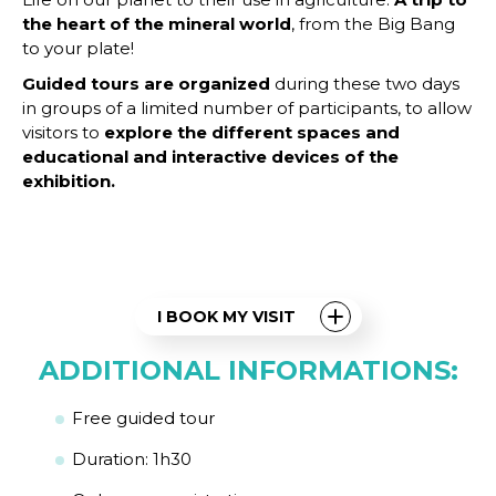
the heart of the mineral world
, from the Big Bang
to your plate!
Guided tours are organized
during these two days
in groups of a limited number of participants, to allow
visitors to
explore the different spaces and
educational and interactive devices of the
exhibition.
I BOOK MY VISIT
ADDITIONAL INFORMATIONS:
Free guided tour
Duration: 1h30