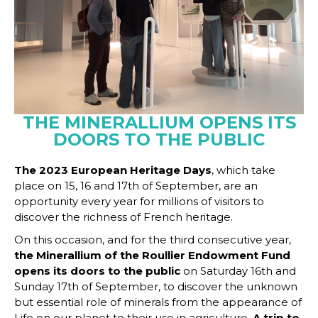
THE MINERALLIUM OPENS ITS
DOORS TO THE PUBLIC
The 2023 European Heritage Days
, which take
place on 15, 16 and 17th of September, are an
opportunity every year for millions of visitors to
discover the richness of French heritage.
On this occasion, and for the third consecutive year,
the Minerallium of the Roullier Endowment Fund
opens its doors to the public
on Saturday 16th and
Sunday 17th of September, to discover the unknown
but essential role of minerals from the appearance of
Life on our planet to their use in agriculture.
A trip to