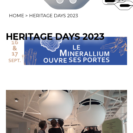
HOME
>
HERITAGE DAYS 2023
HERITAGE DAYS 2023